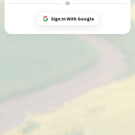
Or
Sign In With Google