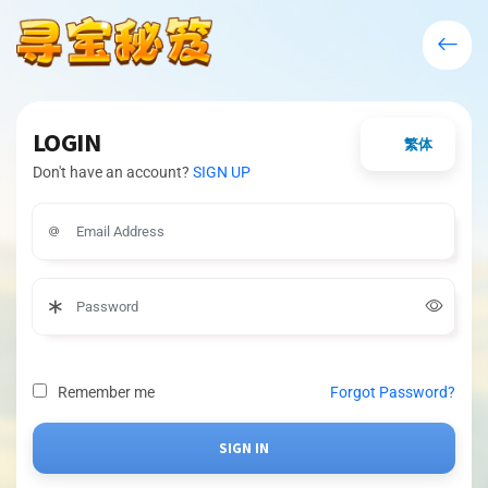
LOGIN
繁体
Don't have an account?
SIGN UP
Remember me
Forgot Password?